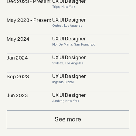
UX UI Designer
Dec 2023 - Present
Trips, New York
UX UI Designer
May 2023 - Present
Outset, Los Angeles
UX UI Designer
May 2024
Flor De Maria, San Francisco
UX UI Designer
Jan 2024
Stylette, Los Angeles
UX UI Designer
Sep 2023
Ingenio Global
UX UI Designer
Jun 2023
Juniver, New York
See more