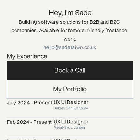
Hey, I'm Sade
Building software solutions for B2B and B2C 
companies. Available for remote-friendly freelance 
work.
hello@sadetaiwo.co.uk
My Experience
Book a Call
My Portfolio
UX UI Designer
July 2024 - Present
Birbals, San Francisco
UX UI Designer
Feb 2024 - Present
MegaNexus, London